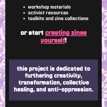
workshop materials
activist resources
toolkits and zine collections
or start
creating zines
yourself
!
this project is dedicated to
furthering creativity,
transformation, collective
healing, and anti-oppression.