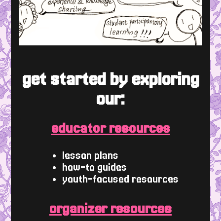
get started by exploring
our:
educator resources
lesson plans
how-to guides
youth-focused resources
organizer resources