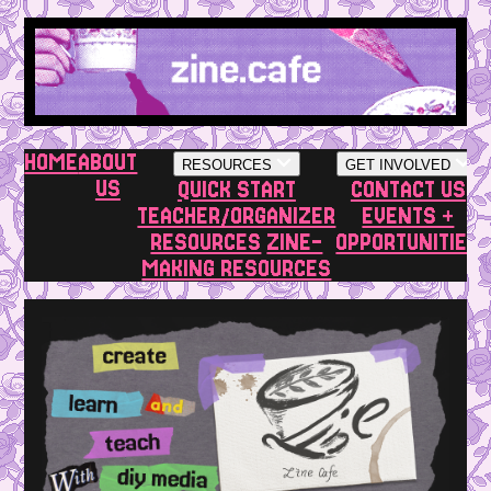
HOME
ABOUT
RESOURCES
GET INVOLVED
US
QUICK START
CONTACT US
TEACHER/ORGANIZER
EVENTS +
RESOURCES
ZINE-
OPPORTUNITIES
MAKING RESOURCES