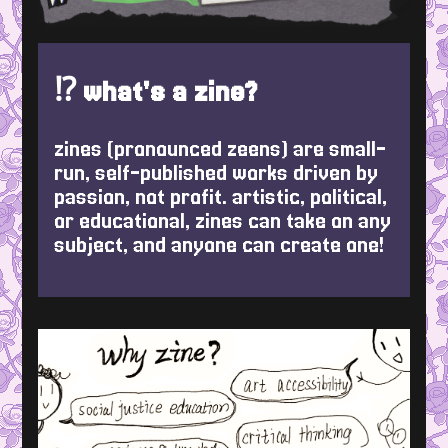
⁉️ what's a zine?
zines (pronounced zeens) are small-
run, self-published works driven by
passion, not profit. artistic, political,
or educational, zines can take on any
subject, and anyone can create one!