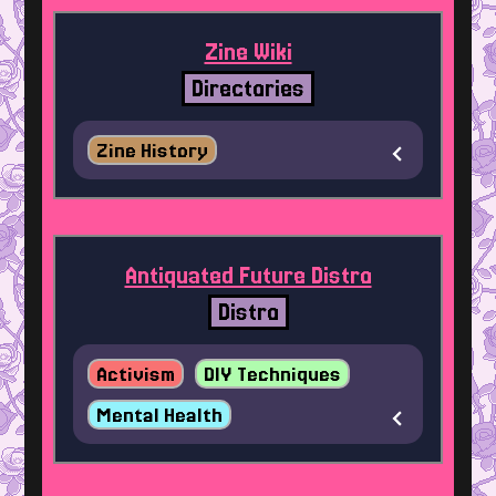
Zine Wiki
Directories
Zine History
Antiquated Future Distro
Distro
Activism
DIY Techniques
Mental Health