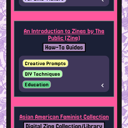
An Introduction to Zines by The
Public (Zine)
How-To Guides
Creative Prompts
DIY Techniques
Education
Asian American Feminist Collection
Digital Zine Collection/Library