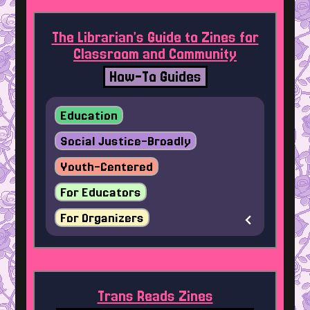
The Librarian’s Guide to Zines for
Classroom and Community
How-To Guides
Education
Social Justice-Broadly
Youth-Centered
For Educators
For Organizers
Trans Reads Zines