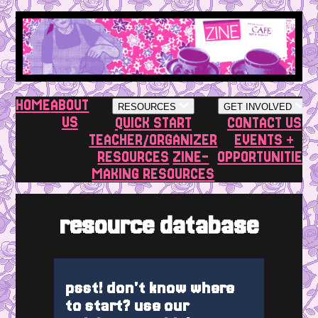
HOME
ABOUT
RESOURCES
GET INVOLVED
US
QUICK START
CONTACT US
TEACHER/ORGANIZER
EVENTS +
RESOURCES
ZINE-
OPPORTUNITIES
MAKING RESOURCES
resource database
psst! don't know where
to start? use our