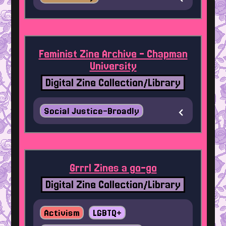
Feminist Zine Archive - Chapman
University
Digital Zine Collection/Library
Social Justice-Broadly
Grrrl Zines a go-go
Digital Zine Collection/Library
Activism
LGBTQ+