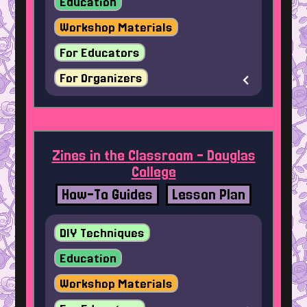
Education
Workshop Materials
For Educators
For Organizers
Zines in the Classroom - Douglas
College
How-To Guides
Lesson Plan
DIY Techniques
Education
Workshop Materials