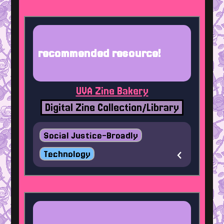
recommended resource!
UVA Zine Bakery
Digital Zine Collection/Library
Social Justice-Broadly
Technology