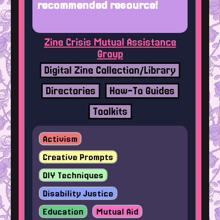
recommended resource!
Zine Crisis Mutual Assistance
Group
Digital Zine Collection/Library
Directories
How-To Guides
Toolkits
Activism
Creative Prompts
DIY Techniques
Disability Justice
Education
Mutual Aid