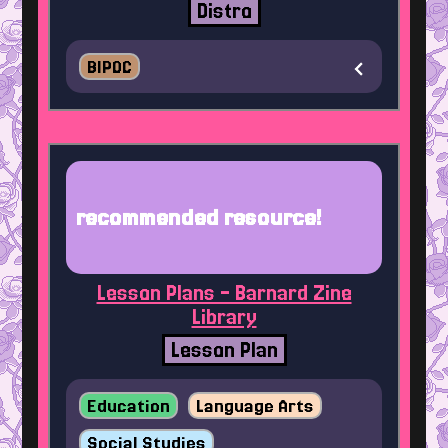
Distro
BIPOC
recommended resource!
Lesson Plans - Barnard Zine
Library
Lesson Plan
Education
Language Arts
Social Studies