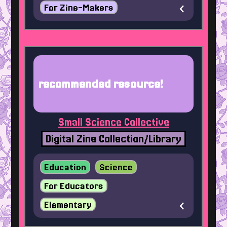
For Zine-Makers
recommended resource!
Small Science Collective
Digital Zine Collection/Library
Education
Science
For Educators
Elementary