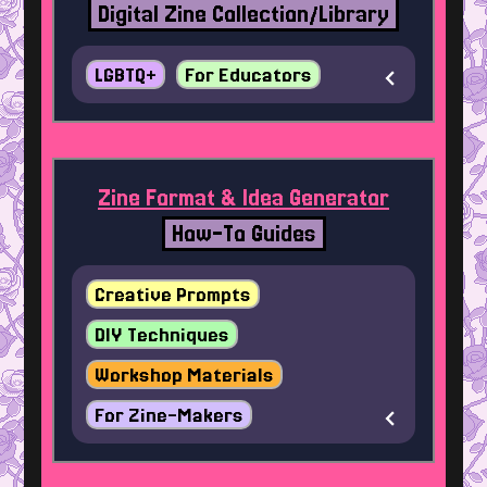
Digital Zine Collection/Library
LGBTQ+
For Educators
Zine Format & Idea Generator
How-To Guides
Creative Prompts
DIY Techniques
Workshop Materials
For Zine-Makers