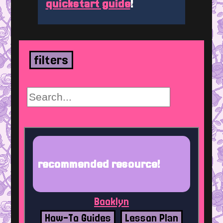
quickstart guide
!
filters
recommended resource!
Booklyn
How-To Guides
Lesson Plan