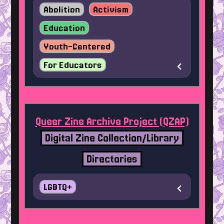
Abolition
Activism
Education
Youth-Centered
For Educators
Queer Zine Archive Project (QZAP)
Digital Zine Collection/Library
Directories
LGBTQ+