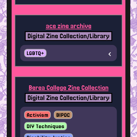
ace zine archive
Digital Zine Collection/Library
LGBTQ+
Berea College Zine Collection
Digital Zine Collection/Library
Activism
BIPOC
DIY Techniques