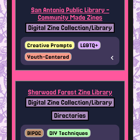
San Antonio Public Library -
Community Made Zines
Digital Zine Collection/Library
Creative Prompts
LGBTQ+
Youth-Centered
Sherwood Forest Zine Library
Digital Zine Collection/Library
Directories
BIPOC
DIY Techniques