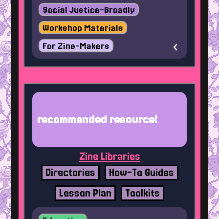
Social Justice-Broadly
Workshop Materials
For Zine-Makers
recommended resource!
Zine Libraries
Directories
How-To Guides
Lesson Plan
Toolkits