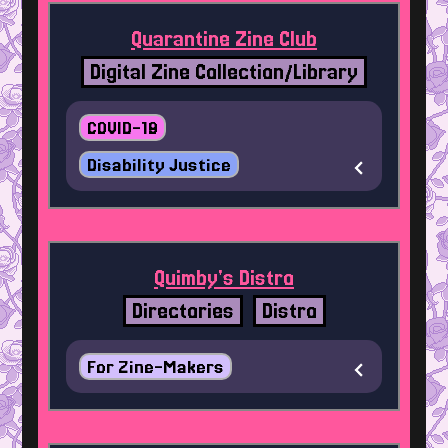
Quarantine Zine Club
Digital Zine Collection/Library
COVID-19
Disability Justice
Quimby's Distro
Directories
Distro
For Zine-Makers