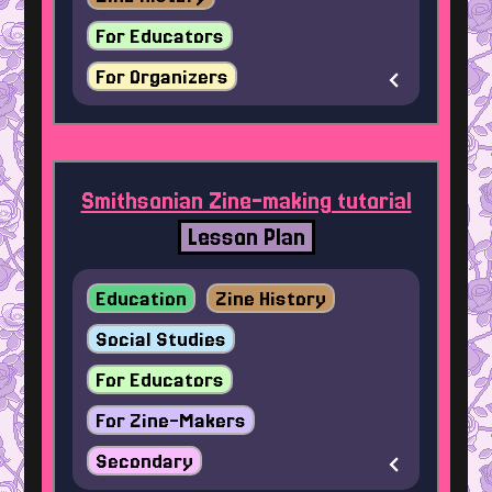
For Educators
For Organizers
Smithsonian Zine-making tutorial
Lesson Plan
Education
Zine History
Social Studies
For Educators
For Zine-Makers
Secondary