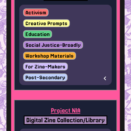
Activism
Creative Prompts
Education
Social Justice-Broadly
Workshop Materials
For Zine-Makers
Post-Secondary
Project NIA
Digital Zine Collection/Library