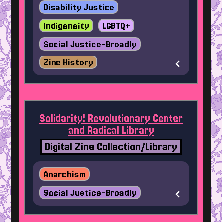
Disability Justice
Indigeneity
LGBTQ+
Social Justice-Broadly
Zine History
Solidarity! Revolutionary Center
and Radical Library
Digital Zine Collection/Library
Anarchism
Social Justice-Broadly