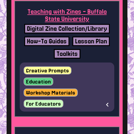
Teaching with Zines - Buffalo
State University
Digital Zine Collection/Library
How-To Guides
Lesson Plan
Toolkits
Creative Prompts
Education
Workshop Materials
For Educators