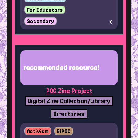
For Educators
Secondary
recommended resource!
POC Zine Project
Digital Zine Collection/Library
Directories
Activism
BIPOC