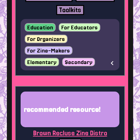
Toolkits
Education
For Educators
For Organizers
For Zine-Makers
Elementary
Secondary
recommended resource!
Brown Recluse Zine Distro