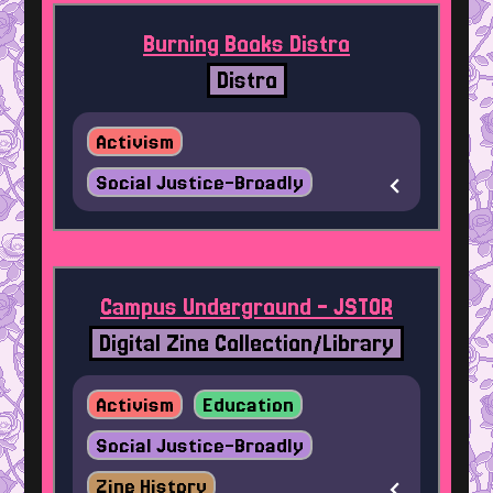
Burning Books Distro
Distro
Activism
Social Justice-Broadly
Campus Underground - JSTOR
Digital Zine Collection/Library
Activism
Education
Social Justice-Broadly
Zine History