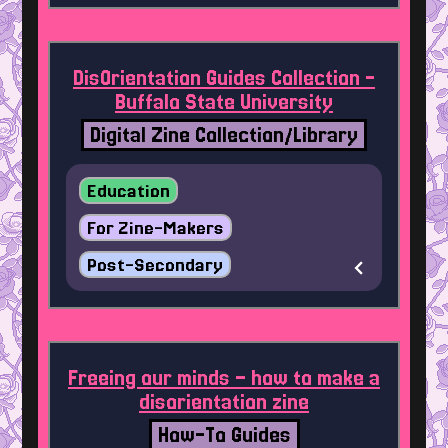
DisOrientation Guides Collection -
Buffalo State University
Digital Zine Collection/Library
Education
For Zine-Makers
Post-Secondary
Freeing our minds – how to make a
disorientation zine
How-To Guides