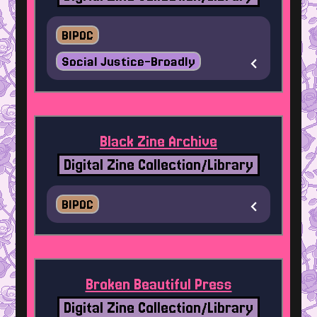
BIPOC
Social Justice-Broadly
Black Zine Archive
Digital Zine Collection/Library
BIPOC
Broken Beautiful Press
Digital Zine Collection/Library