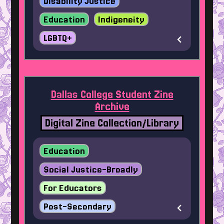
Disability Justice
Education
Indigeneity
LGBTQ+
Dallas College Student Zine
Archive
Digital Zine Collection/Library
Education
Social Justice-Broadly
For Educators
Post-Secondary