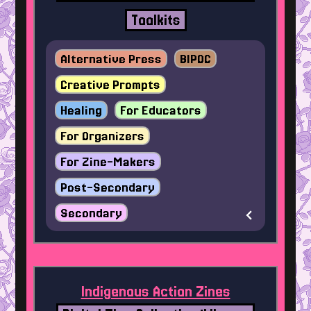
Toolkits
Alternative Press
BIPOC
Creative Prompts
Healing
For Educators
For Organizers
For Zine-Makers
Post-Secondary
Secondary
Indigenous Action Zines