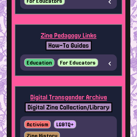
For Educators
Zine Pedagogy Links
How-To Guides
Education
For Educators
Digital Transgender Archive
Digital Zine Collection/Library
Activism
LGBTQ+
Zine History