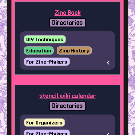
Zine Book
Directories
DIY Techniques
Education
Zine History
For Zine-Makers
stencil.wiki calendar
Directories
For Organizers
For Zine-Makers