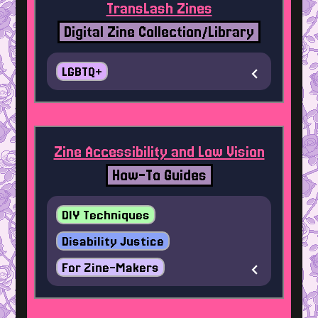
TransLash Zines
Digital Zine Collection/Library
LGBTQ+
Zine Accessibility and Low Vision
How-To Guides
DIY Techniques
Disability Justice
For Zine-Makers