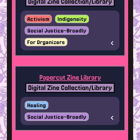
Digital Zine Collection/Library
Activism
Indigeneity
Social Justice-Broadly
For Organizers
Papercut Zine Library
Digital Zine Collection/Library
Healing
Social Justice-Broadly